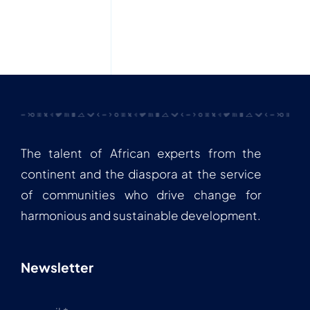
The talent of African experts from the
continent and the diaspora at the service
of communities who drive change for
harmonious and sustainable development.
Newsletter