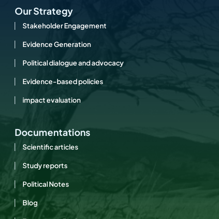
Our Strategy
Stakeholder Engagement
Evidence Generation
Political dialogue and advocacy
Evidence-based policies
impact evaluation
Documentations
Scientific articles
Study reports
Political Notes
Blog