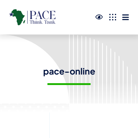
Skip
to
content
pace-online