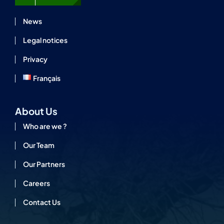
News
Legal notices
Privacy
Français
About Us
Who are we ?
Our Team
Our Partners
Careers
Contact Us