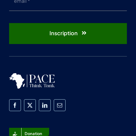
Inscription
Donation