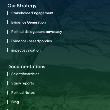
Our Strategy
Stakeholder Engagement
Evidence Generation
Political dialogue and advocacy
Evidence-based policies
impact evaluation
Documentations
Scientific articles
Study reports
Political Notes
Blog