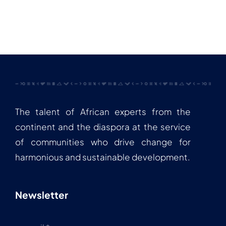
The talent of African experts from the
continent and the diaspora at the service
of communities who drive change for
harmonious and sustainable development.
Newsletter