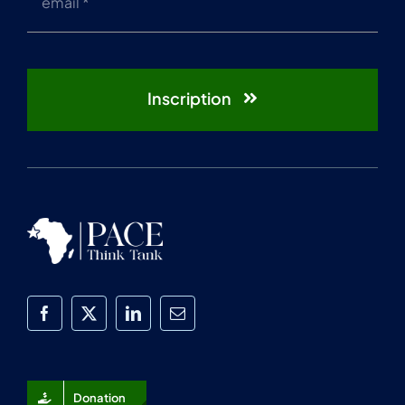
Inscription
Donation