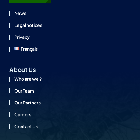
News
Legal notices
Privacy
Français
About Us
Who are we ?
Our Team
Our Partners
Careers
Contact Us